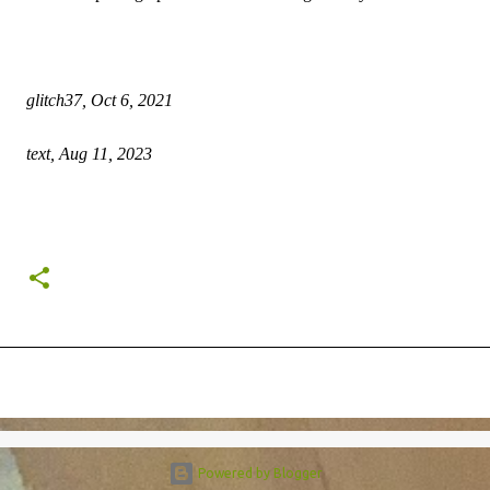
glitch37, Oct 6, 2021
text, Aug 11, 2023
Powered by Blogger