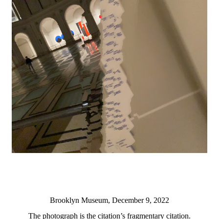
Brooklyn Museum, December 9, 2022
The photograph is the citation’s fragmentary citation.