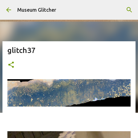
Skip to main content
Museum Glitcher
glitch37