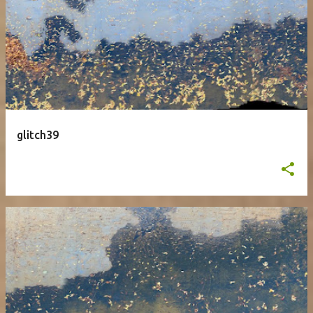
glitch39