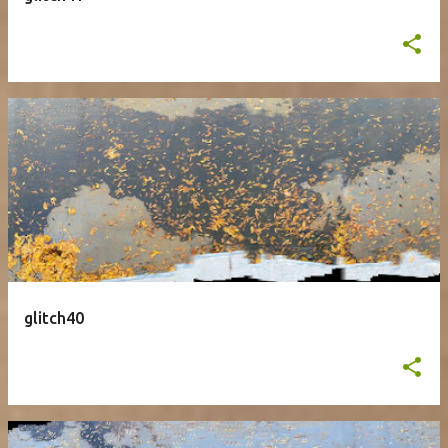
glitch40