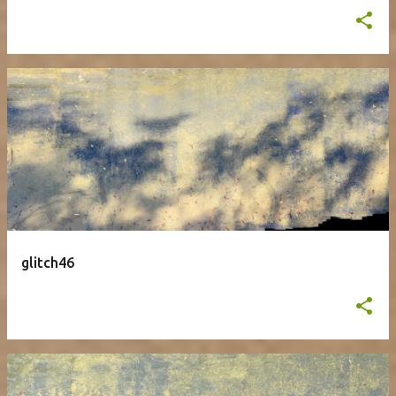
glitch46