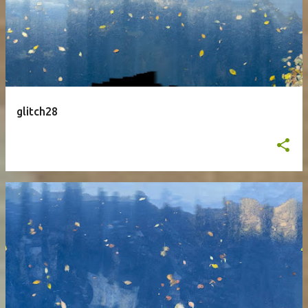
glitch28