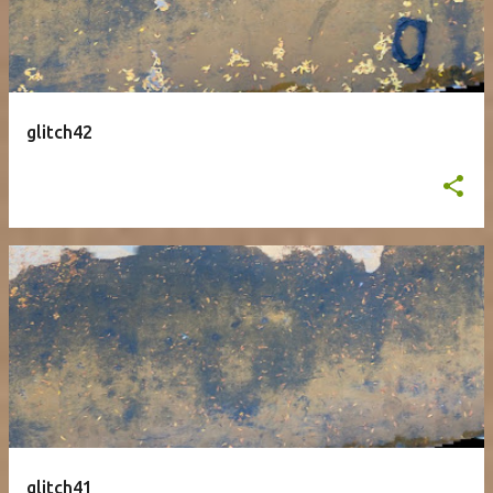
glitch42
glitch41