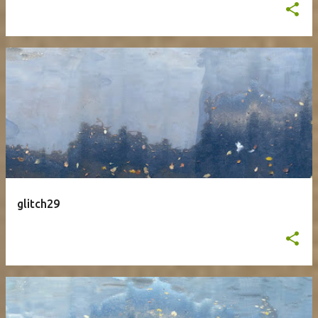
glitch29