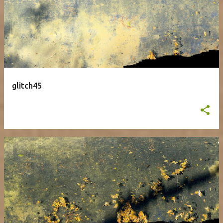
glitch45