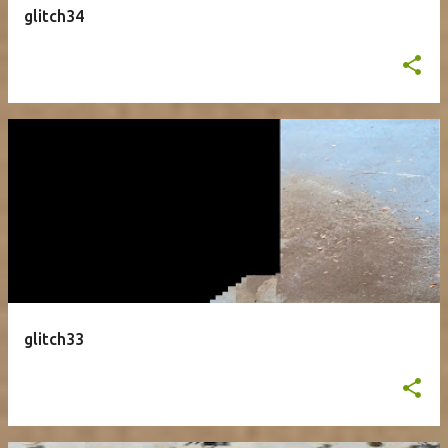
glitch34
glitch33