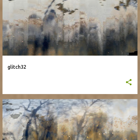
glitch32