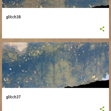
glitch38
glitch37