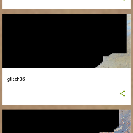
glitch36