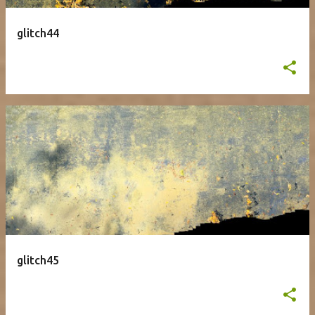
glitch44
glitch45