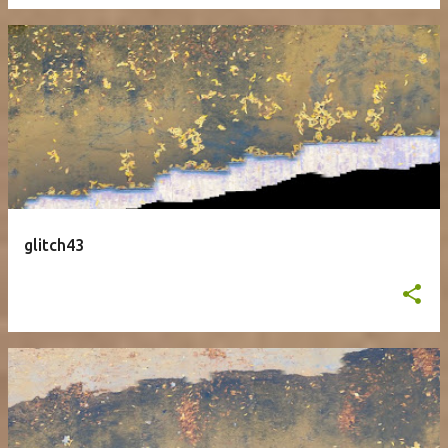
glitch43