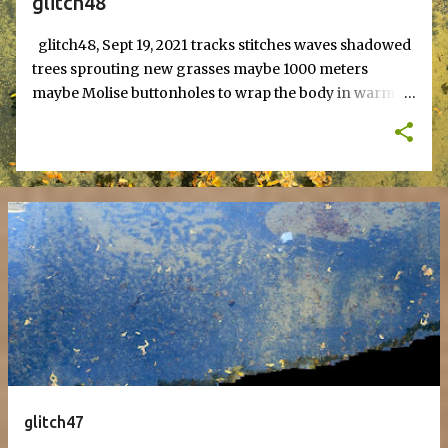
glitch48
glitch48, Sept 19, 2021 tracks stitches waves shadowed
trees sprouting new grasses maybe 1000 meters
maybe Molise buttonholes to wrap the body in warm
nothingness bits of ice, buildings of solitude and fear,
targets self-righteous yellow, fecund feces to grow
onions. sprout in January futures - echoes of browned
skins that fall from hand to foot to make to eat valley
ridge dreams text, jan 20, 2024
glitch47