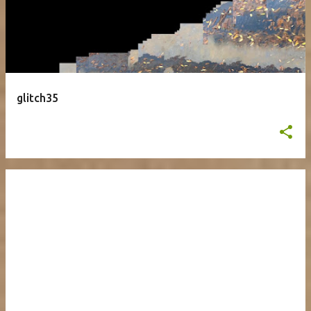
glitch35