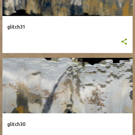
glitch31
glitch30