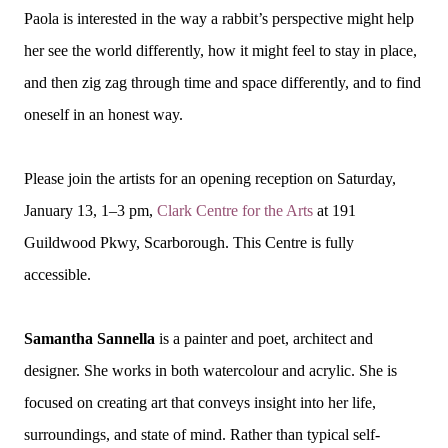
Paola is interested in the way a rabbit’s perspective might help
her see the world differently, how it might feel to stay in place,
and then zig zag through time and space differently, and to find
oneself in an honest way.
Please join the artists for an opening reception on Saturday,
January 13, 1–3 pm,
Clark Centre for the Arts
at 191
Guildwood Pkwy, Scarborough. This Centre is fully
accessible.
Samantha Sannella
is a painter and poet, architect and
designer. She works in both watercolour and acrylic. She is
focused on creating art that conveys insight into her life,
surroundings, and state of mind. Rather than typical self-