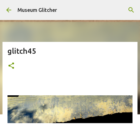
Skip to main content
Museum Glitcher
glitch45