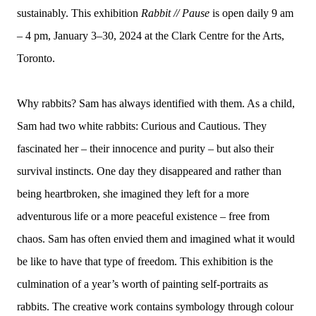
sustainably. This exhibition
Rabbit // Pause
is open daily 9 am
– 4 pm, January 3–30, 2024 at the Clark Centre for the Arts,
Toronto.
Why rabbits? Sam has always identified with them. As a child,
Sam had two white rabbits: Curious and Cautious. They
fascinated her – their innocence and purity – but also their
survival instincts. One day they disappeared and rather than
being heartbroken, she imagined they left for a more
adventurous life or a more peaceful existence – free from
chaos. Sam has often envied them and imagined what it would
be like to have that type of freedom. This exhibition is the
culmination of a year’s worth of painting self-portraits as
rabbits. The creative work contains symbology through colour