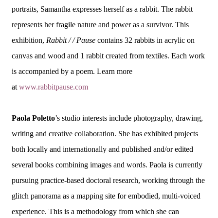
portraits, Samantha expresses herself as a rabbit. The rabbit
represents her fragile nature and power as a survivor. This
exhibition,
Rabbit / / Pause
contains 32 rabbits in acrylic on
canvas and wood and 1 rabbit created from textiles. Each work
is accompanied by a poem. Learn more
at
www.rabbitpause.com
Paola Poletto
’s studio interests include photography, drawing,
writing and creative collaboration. She has exhibited projects
both locally and internationally and published and/or edited
several books combining images and words. Paola is currently
pursuing practice-based doctoral research, working through the
glitch panorama as a mapping site for embodied, multi-voiced
experience. This is a methodology from which she can