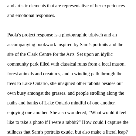
and artistic elements that are representative of her experiences
and emotional responses.
Paola’s project response is a photographic triptych and an
accompanying bookwork inspired by Sam’s portraits and the
site of the Clark Centre for the Arts. Set upon an idyllic
community park filled with classical ruins from a local mason,
forest animals and creatures, and a winding path through the
trees to Lake Ontario, she imagined other rabbits besides our
own busy amongst the grasses, and people strolling along the
paths and banks of Lake Ontario mindful of one another,
enjoying one another. She also wondered, “What would it feel
like to take a photo if I were a rabbit?” How could I capture the
stillness that Sam’s portraits exude, but also make a literal leap?