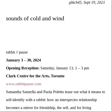
glitch45, Sept 19, 2021
sounds of cold and wind
rabbit // pause
January 3 – 30, 2024
Opening Reception:
Saturday, January 13, 1 – 3 pm
Clark Centre for the Arts, Toronto
www.rabbitpause.com
Samantha Sannella and Paola Poletto tease out what it means to
self-identify with a rabbit: how an interspecies relationship
becomes a mirror for friendship, the self, and for living