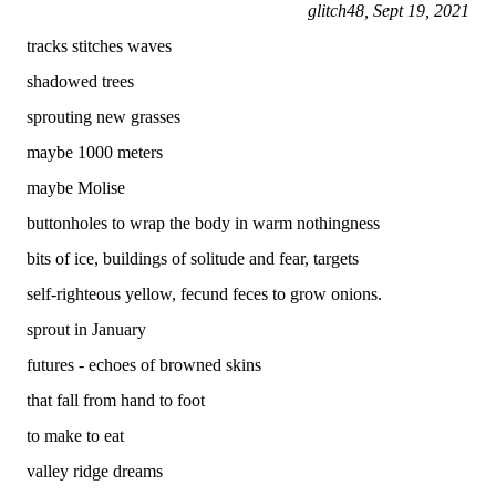
glitch48, Sept 19, 2021
tracks stitches waves
shadowed trees
sprouting new grasses
maybe 1000 meters
maybe Molise
buttonholes to wrap the body in warm nothingness
bits of ice, buildings of solitude and fear, targets
self-righteous yellow, fecund feces to grow onions.
sprout in January
futures - echoes of browned skins
that fall from hand to foot
to make to eat
valley ridge dreams