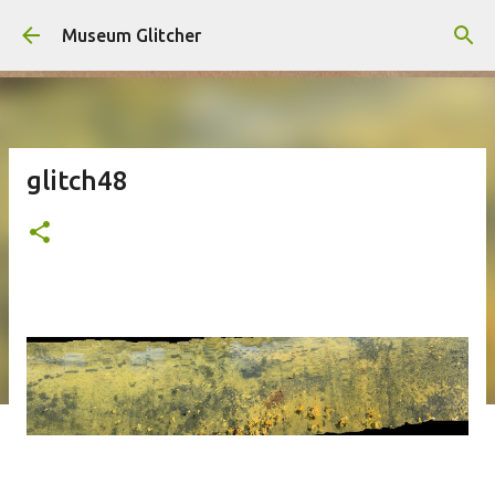
Skip to main content
Museum Glitcher
glitch48