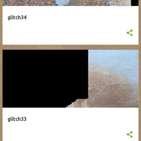
glitch34
glitch33