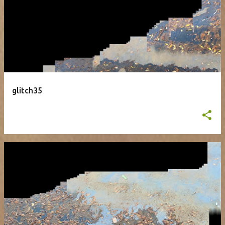
glitch35