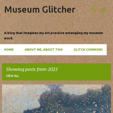
Museum Glitcher
Skip to main content
A blog that imagines my art practice entangling my museum
work.
HOME
ABOUT ME, ABOUT THIS
GLITCH COMMONS
Showing posts from 2023
VIEW ALL
P
o
s
t
s