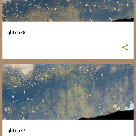
glitch38
glitch37