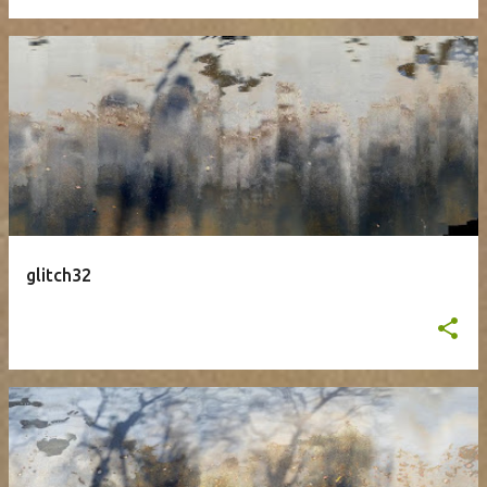
glitch32