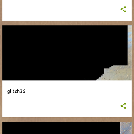
glitch36